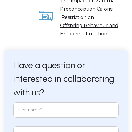
The Impact of Maternal
Preconception Calorie
Restriction on
Offspring Behaviour and
Endocrine Function
Have a question or
interested in collaborating
with us?