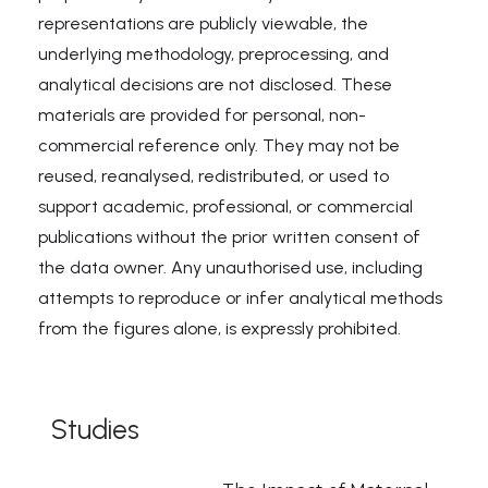
representations are publicly viewable, the
underlying methodology, preprocessing, and
analytical decisions are not disclosed. These
materials are provided for personal, non-
commercial reference only. They may not be
reused, reanalysed, redistributed, or used to
support academic, professional, or commercial
publications without the prior written consent of
the data owner. Any unauthorised use, including
attempts to reproduce or infer analytical methods
from the figures alone, is expressly prohibited.
Studies