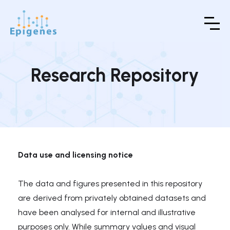
Research Repository
Data use and licensing notice
The data and figures presented in this repository
are derived from privately obtained datasets and
have been analysed for internal and illustrative
purposes only. While summary values and visual