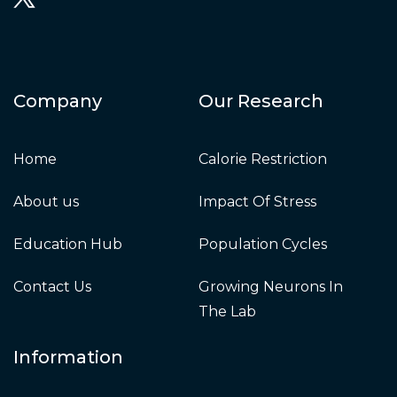
Company
Our Research
Home
Calorie Restriction
About us
Impact Of Stress
Education Hub
Population Cycles
Contact Us
Growing Neurons In
The Lab
Information