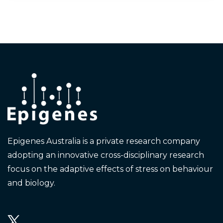
Epigenes Australia is a private research company
adopting an innovative cross-disciplinary research
focus on the adaptive effects of stress on behaviour
and biology.